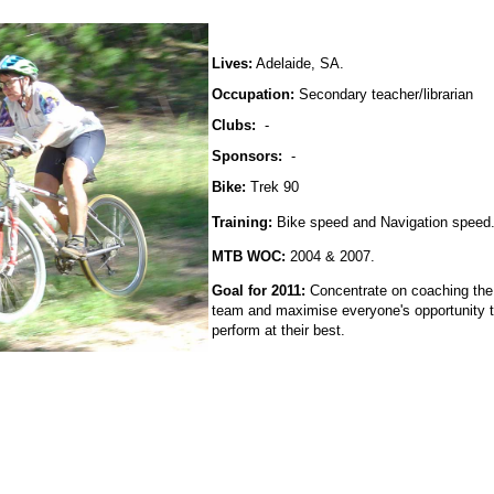
Lives:
Adelaide, SA.
Occupation:
Secondary teacher/librarian
Clubs:
-
Sponsors:
-
Bike:
Trek 90
Training:
Bike speed and Navigation speed
MTB WOC:
2004 & 2007.
Goal for 2011:
Concentrate on coaching the
team and maximise everyone's opportunity 
perform at their best.