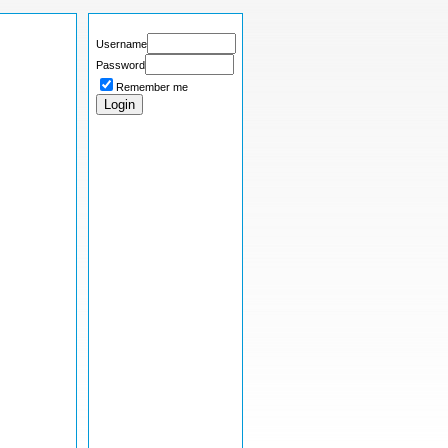
Username
Password
Remember me