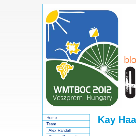
Kay Ha
Home
Team
Alex Randall