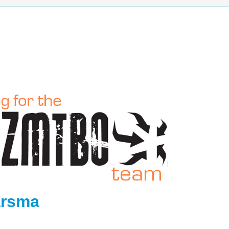
arsma