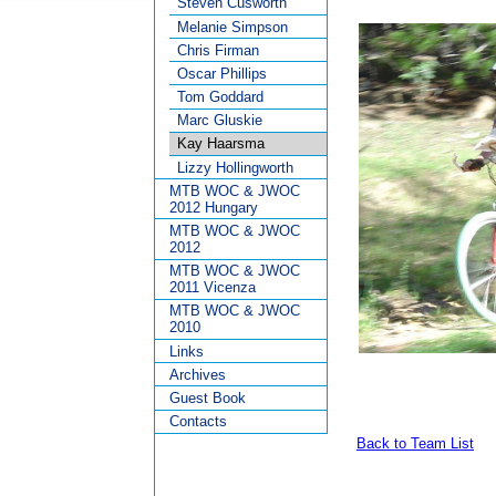
Steven Cusworth
Melanie Simpson
Chris Firman
Oscar Phillips
Tom Goddard
Marc Gluskie
Kay Haarsma
Lizzy Hollingworth
MTB WOC & JWOC
2012 Hungary
MTB WOC & JWOC
2012
MTB WOC & JWOC
2011 Vicenza
MTB WOC & JWOC
2010
Links
Archives
Guest Book
Contacts
Back to Team List